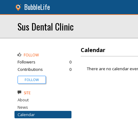
BubbleLife
Sus Dental Clinic
Calendar
FOLLOW
Followers
0
There are no calendar even
Contributions
0
FOLLOW
SITE
About
News
Calendar