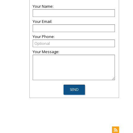
Your Name:
Your Email:
Your Phone:
Your Message: