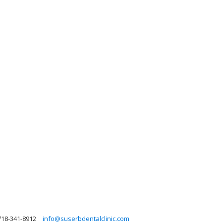
718-341-8912
info@suserbdentalclinic.com