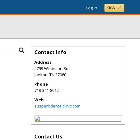
Log In
SIGN UP
Contact Info
Address
4799 Wilkinson Rd
Joelton
,
TN
37080
Phone
718-341-8912
Web
susperbdentalclinic.com
Contact Us