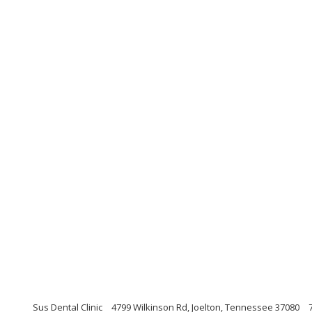
Sus Dental Clinic
4799 Wilkinson Rd, Joelton, Tennessee 37080