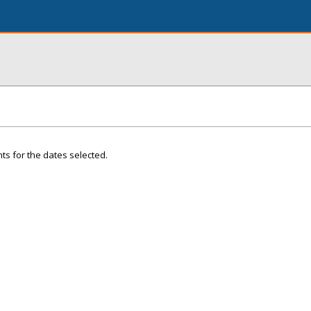
ts for the dates selected.