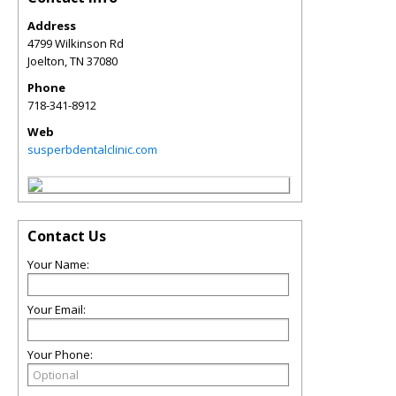
Address
4799 Wilkinson Rd
Joelton
,
TN
37080
Phone
718-341-8912
Web
susperbdentalclinic.com
Contact Us
Your Name:
Your Email:
Your Phone: