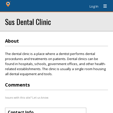
Log In
Sus Dental Clinic
About
The dental clinic is a place where a dentist performs dental
procedures and treatments on patients. Dental clinics can be
found in hospitals, schools, government offices, and other health-
related establishments. The clinic is usually a single room housing
all dental equipment and tools.
Comments
Issues with this site? Let us know.
Contact Info