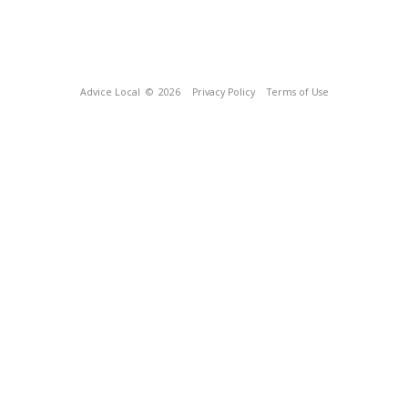
Advice Local
© 2026
Privacy Policy
Terms of Use