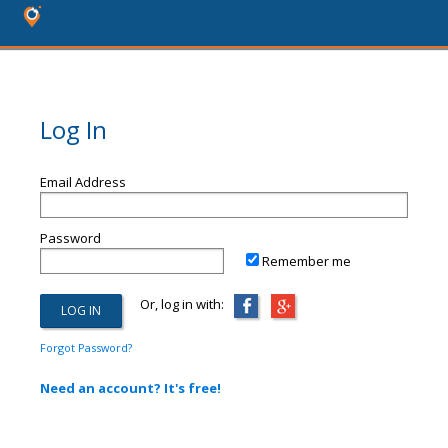
Log In
Email Address
Password
Remember me
Or, log in with:
Forgot Password?
Need an account? It's free!