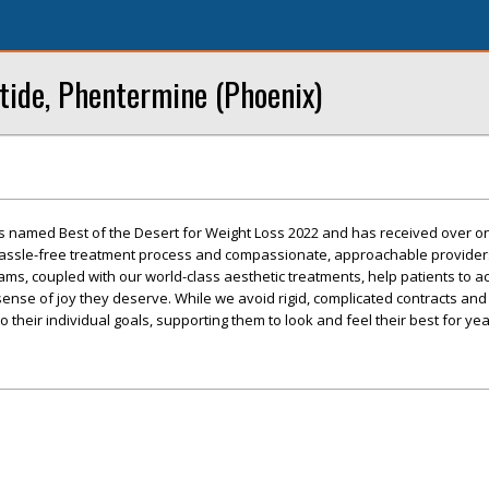
tide, Phentermine (Phoenix)
s named Best of the Desert for Weight Loss 2022 and has received over 
 hassle-free treatment process and compassionate, approachable provider
ms, coupled with our world-class aesthetic treatments, help patients to a
sense of joy they deserve. While we avoid rigid, complicated contracts and 
 their individual goals, supporting them to look and feel their best for ye