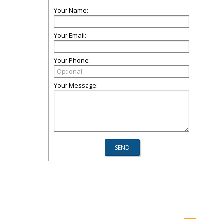
Your Name:
Your Email:
Your Phone:
Your Message: