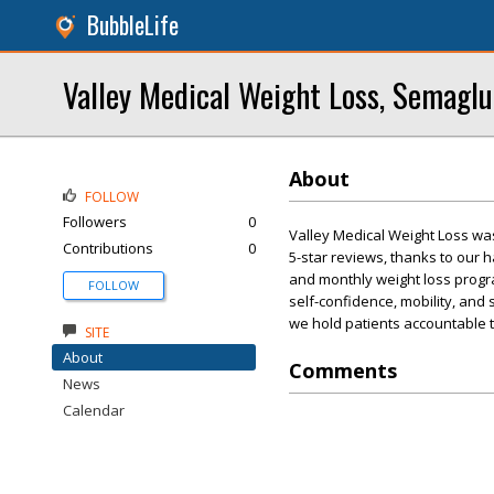
BubbleLife
Valley Medical Weight Loss, Semaglu
About
FOLLOW
Followers
0
Valley Medical Weight Loss wa
Contributions
0
5-star reviews, thanks to our
and monthly weight loss progra
FOLLOW
self-confidence, mobility, and 
we hold patients accountable to
SITE
About
Comments
News
Calendar