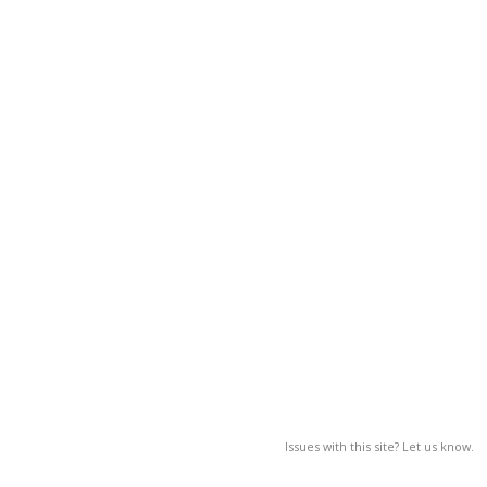
Issues with this site? Let us know.