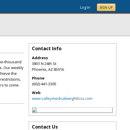
Log In
SIGN UP
Contact Info
Address
one-thousand
3801 N 24th St
s. Our weekly
Phoenix
,
AZ
85016
chieve the
Phone
restrictions,
(602) 441-3305
ars to come.
Web
www.valleymedicalweightloss.com
Contact Us