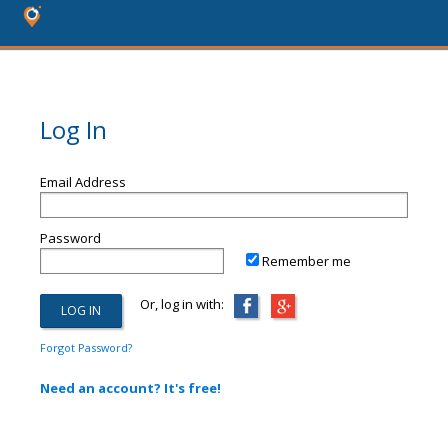
Log In
Email Address
Password
Remember me
Or, log in with:
Forgot Password?
Need an account? It's free!