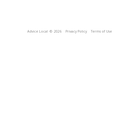
Advice Local
© 2026
Privacy Policy
Terms of Use