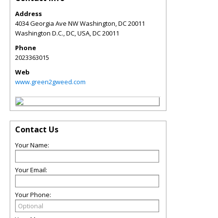
Address
4034 Georgia Ave NW Washington, DC 20011
Washington D.C., DC, USA
,
DC
20011
Phone
2023363015
Web
www.green2gweed.com
Contact Us
Your Name:
Your Email:
Your Phone: