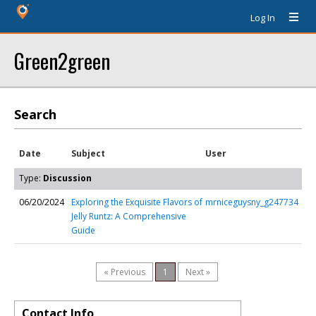
Log In
Green2green
Search
Date
Subject
User
Type:
Discussion
06/20/2024
Exploring the Exquisite Flavors of
mrniceguysny_g247734
Jelly Runtz: A Comprehensive
Guide
« Previous
1
Next »
Contact Info