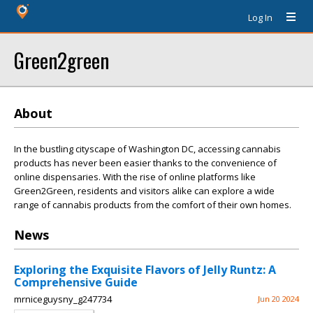
Log In
Green2green
About
In the bustling cityscape of Washington DC, accessing cannabis
products has never been easier thanks to the convenience of
online dispensaries. With the rise of online platforms like
Green2Green, residents and visitors alike can explore a wide
range of cannabis products from the comfort of their own homes.
News
Exploring the Exquisite Flavors of Jelly Runtz: A
Comprehensive Guide
mrniceguysny_g247734
Jun 20 2024