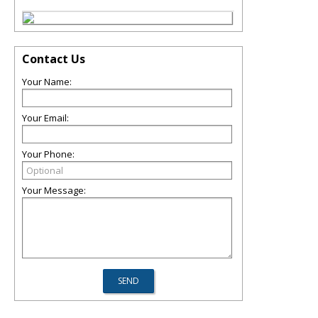
Contact Us
Your Name:
Your Email:
Your Phone:
Your Message: