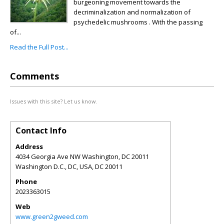
burgeoning movement towards the
decriminalization and normalization of
psychedelic mushrooms . With the passing
of...
Read the Full Post...
Comments
Issues with this site? Let us know.
Contact Info
Address
4034 Georgia Ave NW Washington, DC 20011
Washington D.C., DC, USA
,
DC
20011
Phone
2023363015
Web
www.green2gweed.com