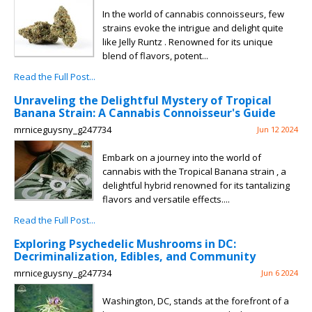
In the world of cannabis connoisseurs, few
strains evoke the intrigue and delight quite
like Jelly Runtz . Renowned for its unique
blend of flavors, potent...
Read the Full Post...
Unraveling the Delightful Mystery of Tropical
Banana Strain: A Cannabis Connoisseur's Guide
mrniceguysny_g247734
Jun 12 2024
Embark on a journey into the world of
cannabis with the Tropical Banana strain , a
delightful hybrid renowned for its tantalizing
flavors and versatile effects....
Read the Full Post...
Exploring Psychedelic Mushrooms in DC:
Decriminalization, Edibles, and Community
mrniceguysny_g247734
Jun 6 2024
Washington, DC, stands at the forefront of a