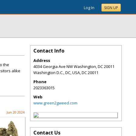
Log In
SIGN UP
Contact Info
Address
o the
4034 Georgia Ave NW Washington, DC 20011
sitors alike
Washington D.C., DC, USA
,
DC
20011
Phone
2023363015
Web
www.green2gweed.com
Jun 20 2024
Contact Us