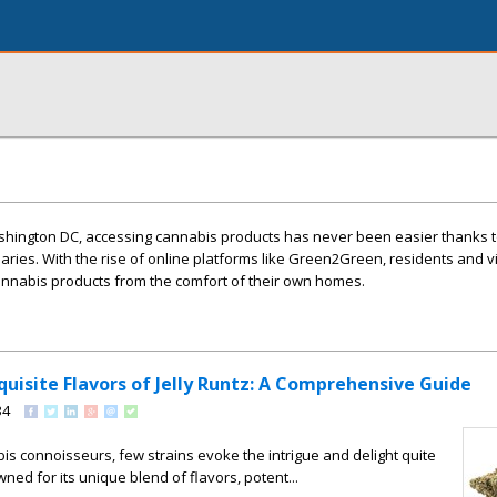
Washington DC, accessing cannabis products has never been easier thanks t
ries. With the rise of online platforms like Green2Green, residents and vi
annabis products from the comfort of their own homes.
quisite Flavors of Jelly Runtz: A Comprehensive Guide
34
bis connoisseurs, few strains evoke the intrigue and delight quite
owned for its unique blend of flavors, potent...