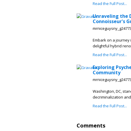
Read the Full Post...
Unraveling the 
Connoisseur's G
mrniceguysny_g2477
Embark on a journey i
delightful hybrid renow
Read the Full Post...
Exploring Psyche
Community
mrniceguysny_g2477
Washington, DC, stan
decriminalization and
Read the Full Post...
Comments