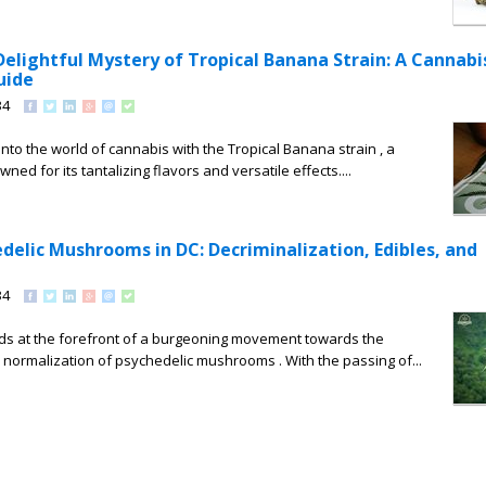
Delightful Mystery of Tropical Banana Strain: A Cannabi
uide
34
nto the world of cannabis with the Tropical Banana strain , a
ned for its tantalizing flavors and versatile effects....
delic Mushrooms in DC: Decriminalization, Edibles, and
34
ds at the forefront of a burgeoning movement towards the
 normalization of psychedelic mushrooms . With the passing of...