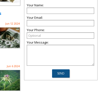
Your Name:
s
Your Email:
Jun 12 2024
Your Phone:
Your Message:
Jun 6 2024