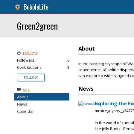
BubbleLife
Green2green
About
FOLLOW
Followers
0
In the bustling cityscape of 
Contributions
3
convenience of online dispensa
can explore a wide range of c
FOLLOW
News
SITE
About
Exploring the Ex
News
mrniceguysny_g2477
Calendar
In the world of canna
like Jelly Runtz . Ren