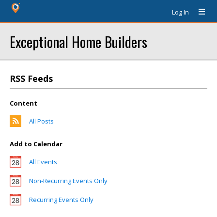
Log In
Exceptional Home Builders
RSS Feeds
Content
All Posts
Add to Calendar
All Events
Non-Recurring Events Only
Recurring Events Only