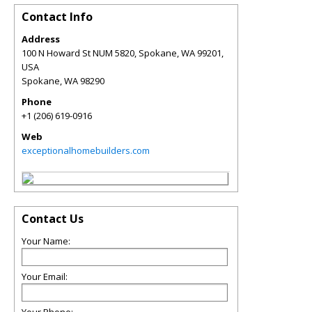
Contact Info
Address
100 N Howard St NUM 5820, Spokane, WA 99201,
USA
Spokane
,
WA
98290
Phone
+1 (206) 619-0916
Web
exceptionalhomebuilders.com
Contact Us
Your Name:
Your Email: