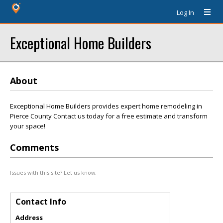
Log In
Exceptional Home Builders
About
Exceptional Home Builders provides expert home remodeling in
Pierce County Contact us today for a free estimate and transform
your space!
Comments
Issues with this site? Let us know.
Contact Info
Address