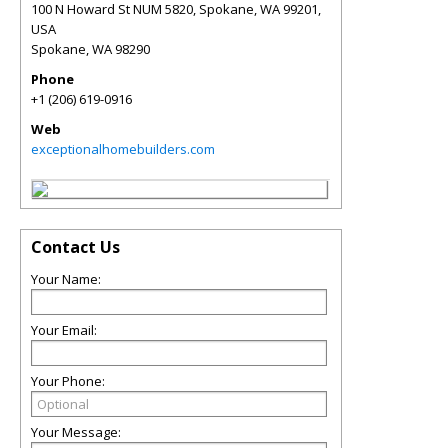
100 N Howard St NUM 5820, Spokane, WA 99201,
USA
Spokane
,
WA
98290
Phone
+1 (206) 619-0916
Web
exceptionalhomebuilders.com
Contact Us
Your Name:
Your Email:
Your Phone:
Your Message: