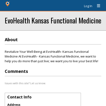
Log In
EvoHealth Kansas Functional Medicine
About
Revitalize Your Well-Being at EvoHealth- Kansas Functional
Medicine At EvoHealth - Kansas Functional Medicine, we want to
help you do more than just live; we want you to live your best life!
Comments
Issues with this site? Let us know.
Contact Info
Address