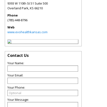
9393 W 110th St 51 Suite 500
Overland Park
,
KS
66210
Phone
(785) 448-8796
Web
www.evohealthkansas.com
Contact Us
Your Name:
Your Email:
Your Phone:
Your Message: