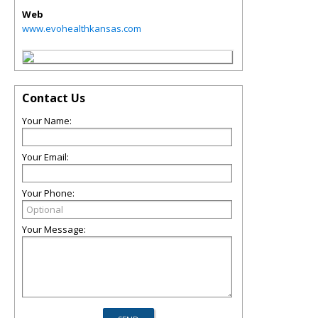
Web
www.evohealthkansas.com
Contact Us
Your Name:
Your Email:
Your Phone:
Your Message: