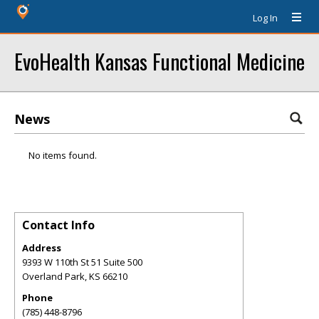
Log In
EvoHealth Kansas Functional Medicine
News
No items found.
Contact Info
Address
9393 W 110th St 51 Suite 500
Overland Park
,
KS
66210
Phone
(785) 448-8796