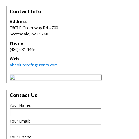
Contact Info
Address
7607 E Greenway Rd #700
Scottsdale
,
AZ
85260
Phone
(480) 681-1462
Web
absoluterefrigerants.com
Contact Us
Your Name:
Your Email:
Your Phone: