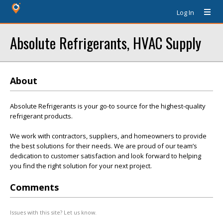
Log In
Absolute Refrigerants, HVAC Supply
About
Absolute Refrigerants is your go-to source for the highest-quality
refrigerant products.
We work with contractors, suppliers, and homeowners to provide
the best solutions for their needs. We are proud of our team’s
dedication to customer satisfaction and look forward to helping
you find the right solution for your next project.
Comments
Issues with this site? Let us know.