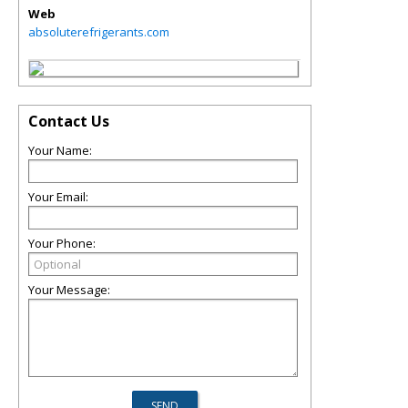
Web
absoluterefrigerants.com
Contact Us
Your Name:
Your Email:
Your Phone:
Your Message: