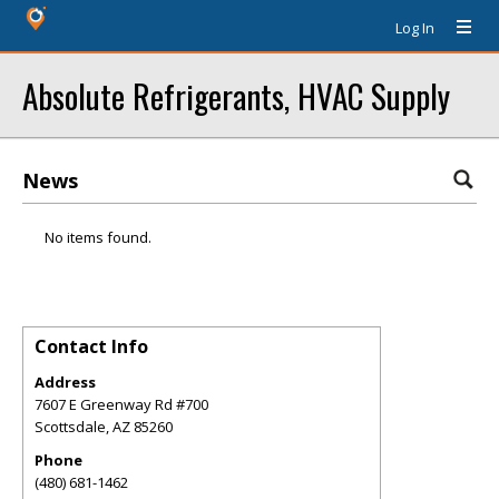
Log In
Absolute Refrigerants, HVAC Supply
News
No items found.
Contact Info
Address
7607 E Greenway Rd #700
Scottsdale
,
AZ
85260
Phone
(480) 681-1462