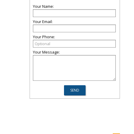
Your Name:
Your Email:
Your Phone:
Your Message: