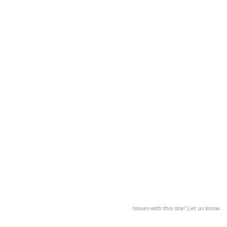
Issues with this site? Let us know.