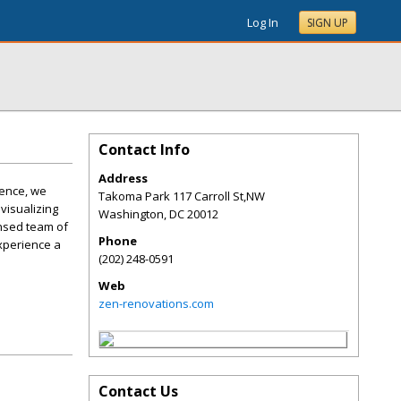
Log In
SIGN UP
Contact Info
Address
ience, we
Takoma Park 117 Carroll St,NW
visualizing
Washington
,
DC
20012
ensed team of
Phone
Experience a
(202) 248-0591
Web
zen-renovations.com
Contact Us