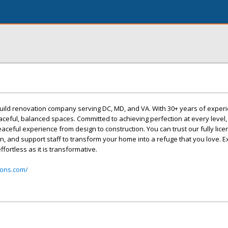
uild renovation company serving DC, MD, and VA. With 30+ years of exper
aceful, balanced spaces. Committed to achieving perfection at every level, 
eaceful experience from design to construction. You can trust our fully lic
en, and support staff to transform your home into a refuge that you love. 
fortless as it is transformative.
ions.com/