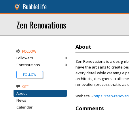
BubbleLife
Zen Renovations
About
FOLLOW
Followers
0
Zen Renovations is a design/b
Contributions
0
have the artisans to create pe
every detail while creating a p
FOLLOW
architects, designers, craftsm
renovation process that is as ef
SITE
About
Website :-
https://zen-renovat
News
Calendar
Comments