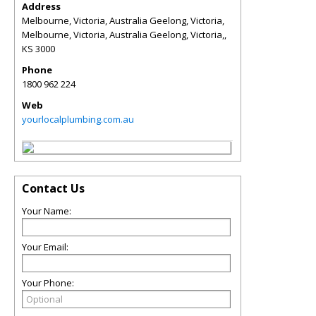
Address
Melbourne, Victoria, Australia Geelong, Victoria,
Melbourne, Victoria, Australia Geelong, Victoria,
,
KS
3000
Phone
1800 962 224
Web
yourlocalplumbing.com.au
Contact Us
Your Name:
Your Email:
Your Phone: