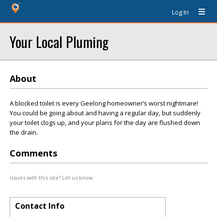
Log In
Your Local Pluming
About
A blocked toilet is every Geelong homeowner’s worst nightmare!
You could be going about and having a regular day, but suddenly
your toilet clogs up, and your plans for the day are flushed down
the drain.
Comments
Issues with this site? Let us know.
Contact Info