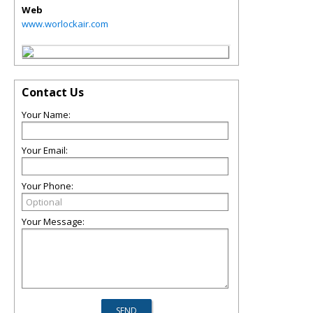
Web
www.worlockair.com
Contact Us
Your Name:
Your Email:
Your Phone:
Your Message: