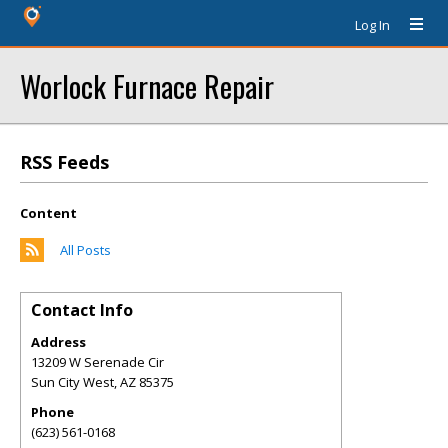
Log In
Worlock Furnace Repair
RSS Feeds
Content
All Posts
Contact Info
Address
13209 W Serenade Cir
Sun City West
,
AZ
85375
Phone
(623) 561-0168