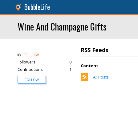
BubbleLife
Wine And Champagne Gifts
RSS Feeds
FOLLOW
Followers
0
Content
Contributions
1
All Posts
FOLLOW