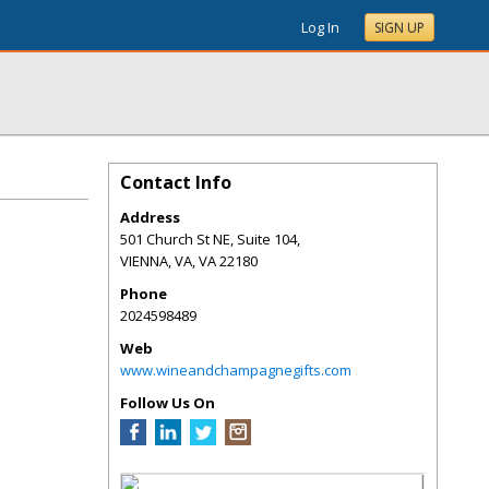
Log In
SIGN UP
Contact Info
Address
501 Church St NE, Suite 104,
VIENNA, VA
,
VA
22180
Phone
2024598489
Web
www.wineandchampagnegifts.com
Follow Us On