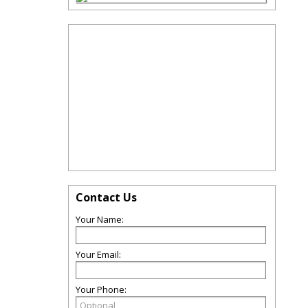
Contact Us
Your Name:
Your Email:
Your Phone: