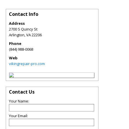
Contact Info
Address
2700 S Quincy St
Arlington
,
VA
22206
Phone
(844) 988-0068
Web
vikingrepair-pro.com
Contact Us
Your Name:
Your Email: