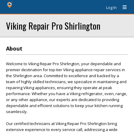
Log In
Viking Repair Pro Shirlington
About
Welcome to Viking Repair Pro Shirlington, your dependable and
premier destination for top-tier Viking appliance repair services in
the Shirlington area. Committed to excellence and backed by a
team of highly skilled technicians, we specialize in maintaining and
repairing Viking appliances, ensuring they operate at peak
performance. Whether you have a Viking refrigerator, oven, range,
or any other appliance, our experts are dedicated to providing
dependable and efficient solutions to keep your kitchen running
seamlessly.
Our certified technicians at Viking Repair Pro Shirlington bring
extensive experience to every service call, addressing a wide