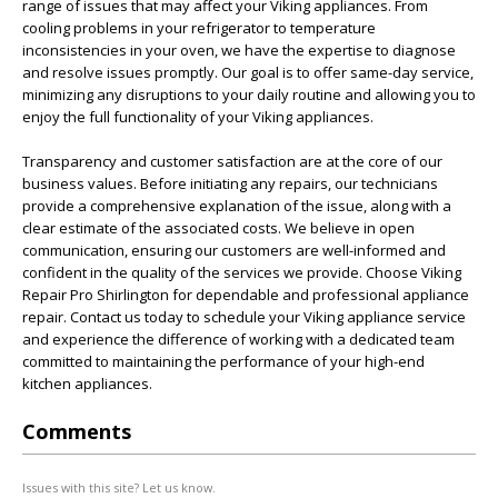
range of issues that may affect your Viking appliances. From
cooling problems in your refrigerator to temperature
inconsistencies in your oven, we have the expertise to diagnose
and resolve issues promptly. Our goal is to offer same-day service,
minimizing any disruptions to your daily routine and allowing you to
enjoy the full functionality of your Viking appliances.
Transparency and customer satisfaction are at the core of our
business values. Before initiating any repairs, our technicians
provide a comprehensive explanation of the issue, along with a
clear estimate of the associated costs. We believe in open
communication, ensuring our customers are well-informed and
confident in the quality of the services we provide. Choose Viking
Repair Pro Shirlington for dependable and professional appliance
repair. Contact us today to schedule your Viking appliance service
and experience the difference of working with a dedicated team
committed to maintaining the performance of your high-end
kitchen appliances.
Comments
Issues with this site? Let us know.