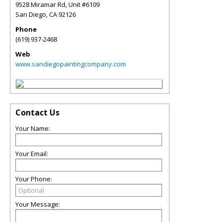
9528 Miramar Rd, Unit #6109
San Diego
,
CA
92126
Phone
(619) 937-2468
Web
www.sandiegopaintingcompany.com
Contact Us
Your Name:
Your Email:
Your Phone:
Your Message: