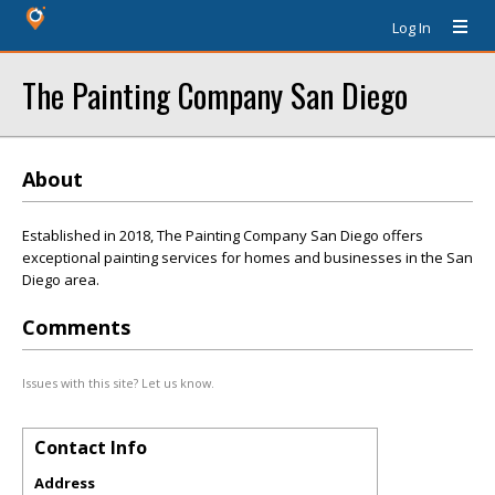
Log In
The Painting Company San Diego
About
Established in 2018, The Painting Company San Diego offers
exceptional painting services for homes and businesses in the San
Diego area.
Comments
Issues with this site? Let us know.
Contact Info
Address