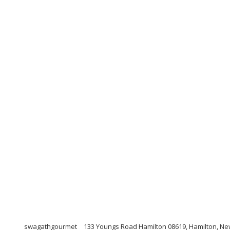
swagathgourmet
133 Youngs Road Hamilton 08619, Hamilton, Ne