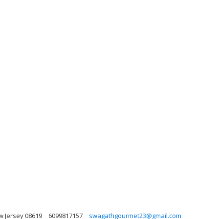
w Jersey 08619
6099817157
swagathgourmet23@gmail.com