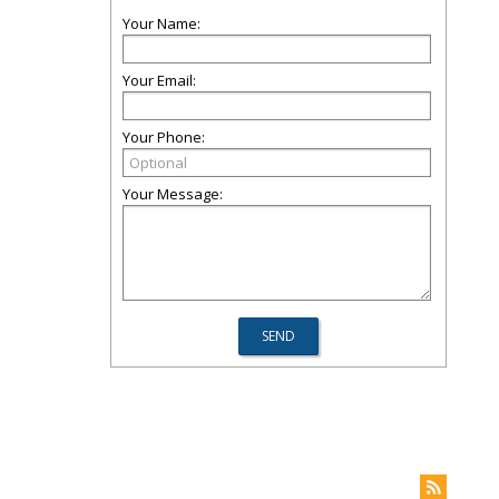
Your Name:
Your Email:
Your Phone:
Your Message: