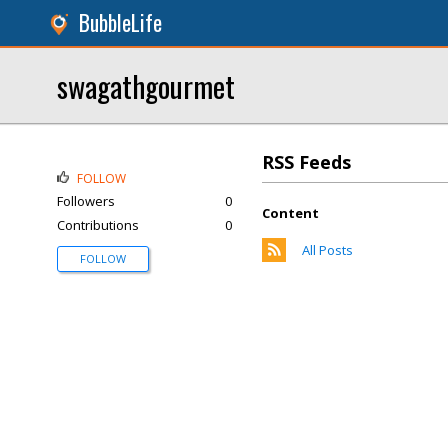
BubbleLife
swagathgourmet
RSS Feeds
FOLLOW
Followers
0
Content
Contributions
0
All Posts
FOLLOW