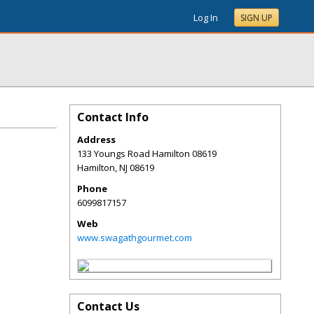
Log In
SIGN UP
Contact Info
Address
133 Youngs Road Hamilton 08619
Hamilton
,
NJ
08619
Phone
6099817157
Web
www.swagathgourmet.com
Contact Us