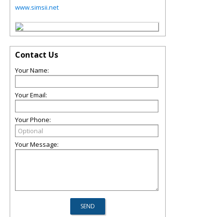
www.simsii.net
Contact Us
Your Name:
Your Email:
Your Phone:
Your Message: