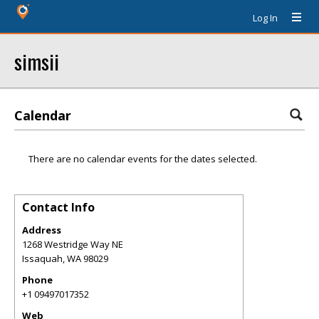
Log In
simsii
Calendar
There are no calendar events for the dates selected.
Contact Info
Address
1268 Westridge Way NE
Issaquah
,
WA
98029
Phone
+1 09497017352
Web