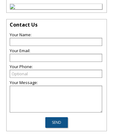
Contact Us
Your Name:
Your Email:
Your Phone:
Your Message: