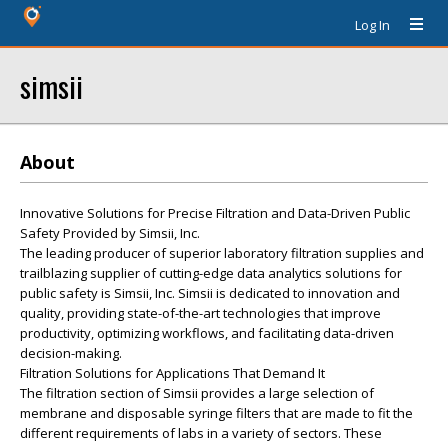
Log In
simsii
About
Innovative Solutions for Precise Filtration and Data-Driven Public
Safety Provided by Simsii, Inc.
The leading producer of superior laboratory filtration supplies and
trailblazing supplier of cutting-edge data analytics solutions for
public safety is Simsii, Inc. Simsii is dedicated to innovation and
quality, providing state-of-the-art technologies that improve
productivity, optimizing workflows, and facilitating data-driven
decision-making.
Filtration Solutions for Applications That Demand It
The filtration section of Simsii provides a large selection of
membrane and disposable syringe filters that are made to fit the
different requirements of labs in a variety of sectors. These