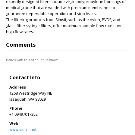
expertly designed filters include virgin polypropylene housings of
medical grade that are welded with premium membranes to
guarantee dependable operation and stop leaks.
The filtering products from Simsii, such as the nylon, PVDF, and
glass fiber syringe filters, offer maximum sample flow rates and
high flow rates.
Comments
Issues with this site? Let us know.
Contact Info
Address
1268 Westridge Way NE
Issaquah
,
WA
98029
Phone
+1 09497017352
Web
www.simsii.net