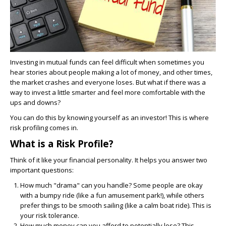
Investing in mutual funds can feel difficult when sometimes you
hear stories about people making a lot of money, and other times,
the market crashes and everyone loses. But what if there was a
way to invest a little smarter and feel more comfortable with the
ups and downs?
You can do this by knowing yourself as an investor! This is where
risk profiling comes in.
What is a Risk Profile?
Think of it like your financial personality. It helps you answer two
important questions:
How much "drama" can you handle?
Some people are okay
with a bumpy ride (like a fun amusement park!), while others
prefer things to be smooth sailing (like a calm boat ride). This is
your risk tolerance.
How much money can you afford to potentially lose?
This