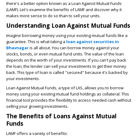
there's a better option known as a Loan Against Mutual Funds
(LAMF). Let's examine the benefits of LAMF and discover why it
makes more sense to do so than to sell your units.
Understanding Loan Against Mutual Funds
Imagine borrowing money using your existing mutual funds like a
guarantee. This is what taking a
loan against securities in
Bhavnagar
is all about. You can borrow money against your
stocks, bonds, or even mutual fund units. The value of the loan
depends on the worth of your investments. If you can't pay back
the loan, the lender can sell your investments to get their money
back. This type of loan is called "secured" because it's backed by
your investments.
Loan Against Mutual Funds, a type of LAS, allows you to borrow
money using your existing mutual fund holdings as collateral. This
financial tool provides the flexibility to access needed cash without
selling your growing investments.
The Benefits of Loans Against Mutual
Funds
LAMF offers a variety of benefits: