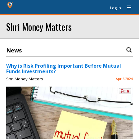
Log In
Shri Money Matters
News
Why is Risk Profiling Important Before Mutual
Funds Investments?
Shri Money Matters
Apr 6 2024