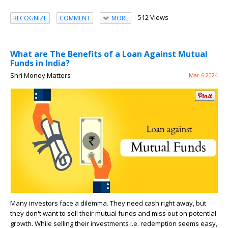
512 Views
RECOGNIZE
COMMENT
MORE
What are The Benefits of a Loan Against Mutual
Funds in India?
Shri Money Matters
Mar 6 2024
Many investors face a dilemma. They need cash right away, but
they don't want to sell their mutual funds and miss out on potential
growth. While selling their investments i.e. redemption seems easy,