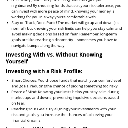
nightmares! By choosing funds that suit your risk tolerance, you
can invest with more peace of mind, knowing your money is
working for you in a way you're comfortable with.
Stay on Track, Don't Panic!
The market will go up and down (it's
normal!), but knowing your risk limits can help you stay calm and
avoid making decisions based on fear. Remember, long-term
goals are like reaching a distant city – sometimes you have to
navigate bumps along the way.
Investing With vs. Without Knowing
Yourself
Investing with a Risk Profile:
Smart Choices:
You choose funds that match your comfort level
and goals, reducing the chance of picking something too risky.
Peace of Mind:
Knowing your limits helps you stay calm during
market ups and downs, preventing impulsive decisions based
on fear.
Reaching Your Goals:
By aligning your investments with your
risk and goals, you increase the chances of achieving your
financial dreams.