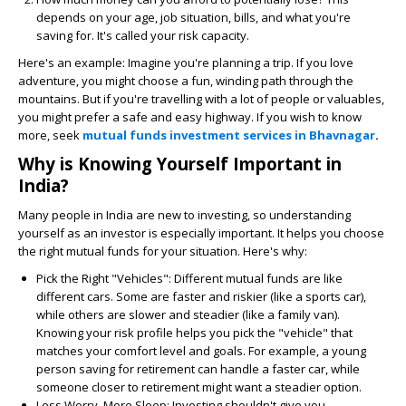
depends on your age, job situation, bills, and what you're
saving for. It's called your risk capacity.
Here's an example: Imagine you're planning a trip. If you love
adventure, you might choose a fun, winding path through the
mountains. But if you're travelling with a lot of people or valuables,
you might prefer a safe and easy highway. If you wish to know
more, seek
mutual funds investment services in Bhavnagar
.
Why is Knowing Yourself Important in
India?
Many people in India are new to investing, so understanding
yourself as an investor is especially important. It helps you choose
the right mutual funds for your situation. Here's why:
Pick the Right "Vehicles":
Different mutual funds are like
different cars. Some are faster and riskier (like a sports car),
while others are slower and steadier (like a family van).
Knowing your risk profile helps you pick the "vehicle" that
matches your comfort level and goals. For example, a young
person saving for retirement can handle a faster car, while
someone closer to retirement might want a steadier option.
Less Worry, More Sleep:
Investing shouldn't give you