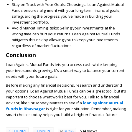
Stay on Track with Your Goals:
Choosing a Loan Against Mutual
Funds ensures alignment with your long-term financial goals,
safeguarding the progress you've made in building your
investment portfolio.
Avoid Market Timing Risks:
Selling your investments at the
wrong time can hurt your returns. Loan Against Mutual Funds
mitigates this risk by allowing you to keep your investments
regardless of market fluctuations.
Conclusion
Loan Against Mutual Funds lets you access cash while keeping
your investments growing. It's a smart way to balance your current
needs with your future goals.
Before making any financial decisions, research and understand
your options. Loan Against Mutual Funds can be a great tool, but it's
important to choose what works best for you. Talk to a financial
advisor, like Shri Money Matters to see if a
loan against mutual
funds in Bhavnagar
is right for your situation. Remember, making
smart choices today helps you build a brighter financial future!
534 Views
RECOGNIZE
COMMENT
MORE