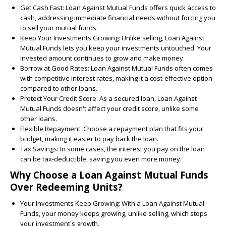
Get Cash Fast:
Loan Against Mutual Funds offers quick access to
cash, addressing immediate financial needs without forcing you
to sell your mutual funds.
Keep Your Investments Growing:
Unlike selling, Loan Against
Mutual Funds lets you keep your investments untouched. Your
invested amount continues to grow and make money.
Borrow at Good Rates:
Loan Against Mutual Funds often comes
with competitive interest rates, making it a cost-effective option
compared to other loans.
Protect Your Credit Score:
As a secured loan, Loan Against
Mutual Funds doesn't affect your credit score, unlike some
other loans.
Flexible Repayment:
Choose a repayment plan that fits your
budget, making it easier to pay back the loan.
Tax Savings:
In some cases, the interest you pay on the loan
can be tax-deductible, saving you even more money.
Why Choose a Loan Against Mutual Funds
Over Redeeming Units?
Your Investments Keep Growing:
With a Loan Against Mutual
Funds, your money keeps growing, unlike selling, which stops
your investment's growth.