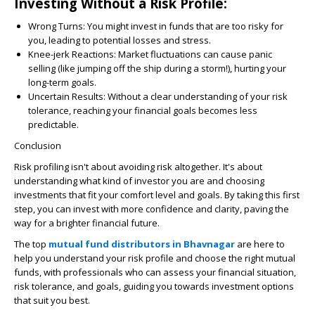
Investing Without a Risk Profile:
Wrong Turns:
You might invest in funds that are too risky for
you, leading to potential losses and stress.
Knee-jerk Reactions:
Market fluctuations can cause panic
selling (like jumping off the ship during a storm!), hurting your
long-term goals.
Uncertain Results:
Without a clear understanding of your risk
tolerance, reaching your financial goals becomes less
predictable.
Conclusion
Risk profiling isn't about avoiding risk altogether. It's about
understanding what kind of investor you are and choosing
investments that fit your comfort level and goals. By taking this first
step, you can invest with more confidence and clarity, paving the
way for a brighter financial future.
The top
mutual fund distributors in Bhavnagar
are here to
help you understand your risk profile and choose the right mutual
funds, with professionals who can assess your financial situation,
risk tolerance, and goals, guiding you towards investment options
that suit you best.