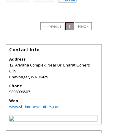
« Previous
1
Next »
Contact Info
Address
12, Ariyana Complex, Near Dr. Bharat Gohel’s
Clini
Bhavnagar
,
WA
36429
Phone
9898096507
Web
www.shrimoneymatters.com