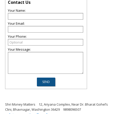
Contact Us
Your Name:
Your Email:
Your Phone:
Your Message:
Shri Money Matters
12, Ariyana Complex, Near Dr. Bharat Gohel’s
Clini, Bhavnagar, Washington 36429
9898096507