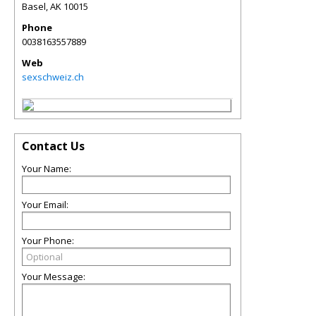
Basel
,
AK
10015
Phone
0038163557889
Web
sexschweiz.ch
Contact Us
Your Name:
Your Email:
Your Phone:
Your Message: