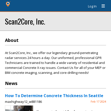
Log In
Scan2Core, Inc.
About
At Scan2Core, Inc., we offer our legendary ground-penetrating
radar services 24 hours a day. Our uniformed, professional GPR
Technicians are trained to handle a wide variety of residential and
commercial Concrete X-ray issues. Contact Us for all of your MEP or
BIM concrete imaging, scanning, and core-drilling needs!
News
How To Determine Concrete Thickness In Seattle
maxhighway12_w881186
Feb 17 2024