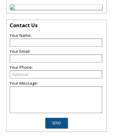
Contact Us
Your Name:
Your Email:
Your Phone:
Your Message: