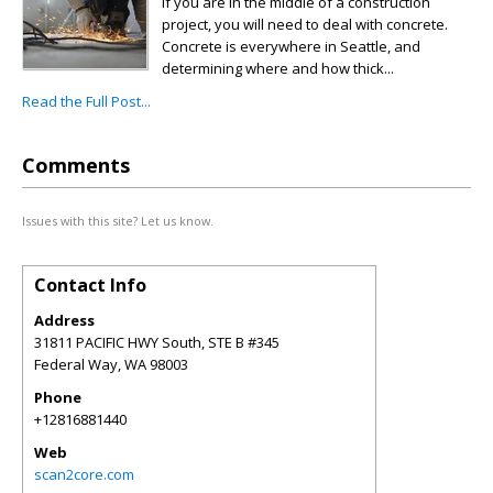
If you are in the middle of a construction
project, you will need to deal with concrete.
Concrete is everywhere in Seattle, and
determining where and how thick...
Read the Full Post...
Comments
Issues with this site? Let us know.
Contact Info
Address
31811 PACIFIC HWY South, STE B #345
Federal Way
,
WA
98003
Phone
+12816881440
Web
scan2core.com