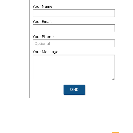
Your Name:
Your Email:
Your Phone:
Your Message: