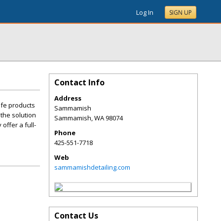
Log In
SIGN UP
Contact Info
Address
afe products
Sammamish
 the solution
Sammamish
,
WA
98074
offer a full-
Phone
425-551-7718
Web
sammamishdetailing.com
Contact Us