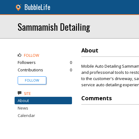
BubbleLife
Sammamish Detailing
About
FOLLOW
Followers
0
Mobile Auto Detailing Sammami
Contributions
0
and professional tools to resto
to the customer's driveway, sav
FOLLOW
service auto detailing experie
SITE
Comments
About
News
Calendar