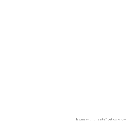
Issues with this site? Let us know.