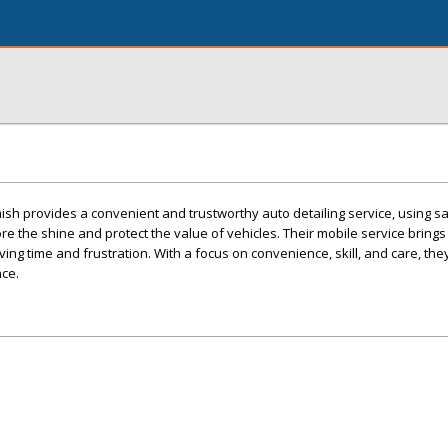
sh provides a convenient and trustworthy auto detailing service, using s
re the shine and protect the value of vehicles. Their mobile service brings
ing time and frustration. With a focus on convenience, skill, and care, they 
nce.