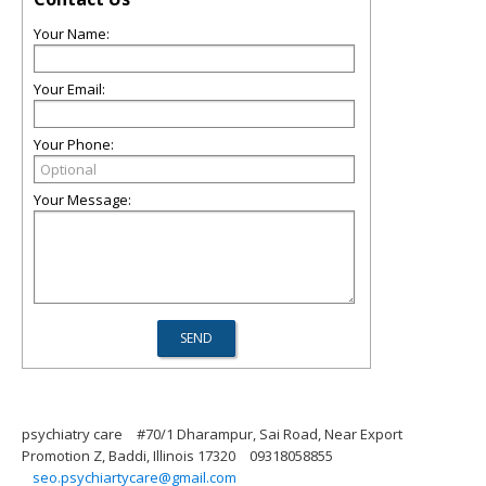
Your Name:
Your Email:
Your Phone:
Your Message:
psychiatry care
#70/1 Dharampur, Sai Road, Near Export
Promotion Z, Baddi, Illinois 17320
09318058855
seo.psychiartycare@gmail.com