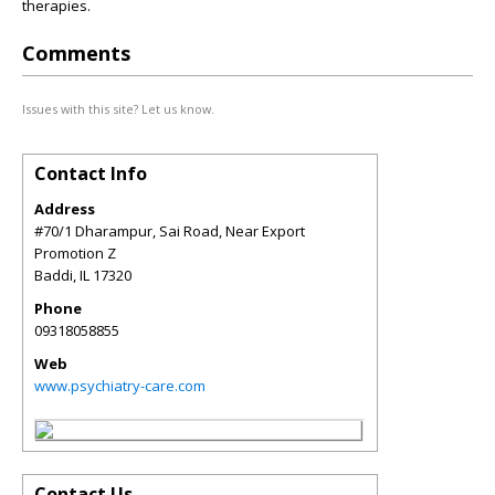
therapies.
Comments
Issues with this site? Let us know.
Contact Info
Address
#70/1 Dharampur, Sai Road, Near Export
Promotion Z
Baddi
,
IL
17320
Phone
09318058855
Web
www.psychiatry-care.com
Contact Us