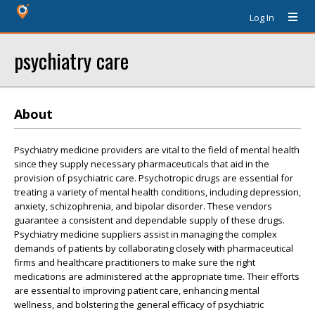
Log In
psychiatry care
About
Psychiatry medicine providers are vital to the field of mental health
since they supply necessary pharmaceuticals that aid in the
provision of psychiatric care. Psychotropic drugs are essential for
treating a variety of mental health conditions, including depression,
anxiety, schizophrenia, and bipolar disorder. These vendors
guarantee a consistent and dependable supply of these drugs.
Psychiatry medicine suppliers assist in managing the complex
demands of patients by collaborating closely with pharmaceutical
firms and healthcare practitioners to make sure the right
medications are administered at the appropriate time. Their efforts
are essential to improving patient care, enhancing mental
wellness, and bolstering the general efficacy of psychiatric