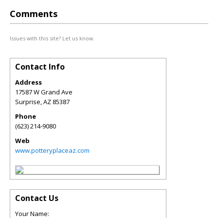
Comments
Issues with this site? Let us know.
Contact Info
Address
17587 W Grand Ave
Surprise
,
AZ
85387
Phone
(623) 214-9080
Web
www.potteryplaceaz.com
Contact Us
Your Name: