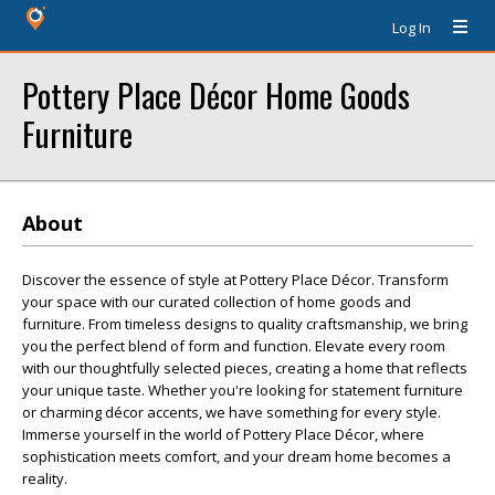
Log In
Pottery Place Décor Home Goods
Furniture
About
Discover the essence of style at Pottery Place Décor. Transform
your space with our curated collection of home goods and
furniture. From timeless designs to quality craftsmanship, we bring
you the perfect blend of form and function. Elevate every room
with our thoughtfully selected pieces, creating a home that reflects
your unique taste. Whether you're looking for statement furniture
or charming décor accents, we have something for every style.
Immerse yourself in the world of Pottery Place Décor, where
sophistication meets comfort, and your dream home becomes a
reality.