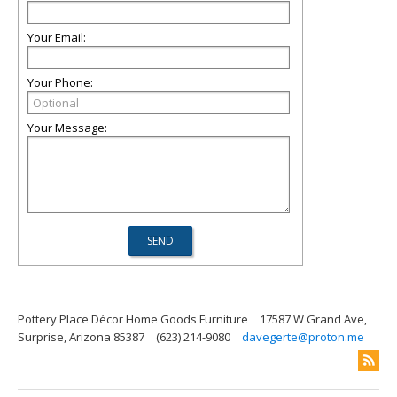
Your Email:
Your Phone:
Your Message:
Pottery Place Décor Home Goods Furniture
17587 W Grand Ave,
Surprise, Arizona 85387
(623) 214-9080
davegerte@proton.me