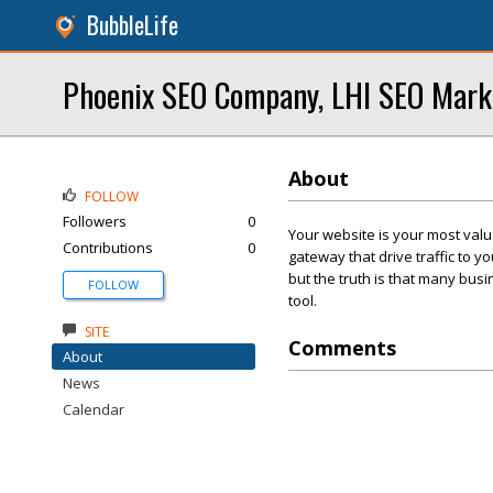
BubbleLife
Phoenix SEO Company, LHI SEO Mar
About
FOLLOW
Followers
0
Your website is your most valu
Contributions
0
gateway that drive traffic to 
but the truth is that many bus
FOLLOW
tool.
SITE
Comments
About
News
Calendar