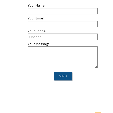
Your Name:
Your Email:
Your Phone:
Your Message: