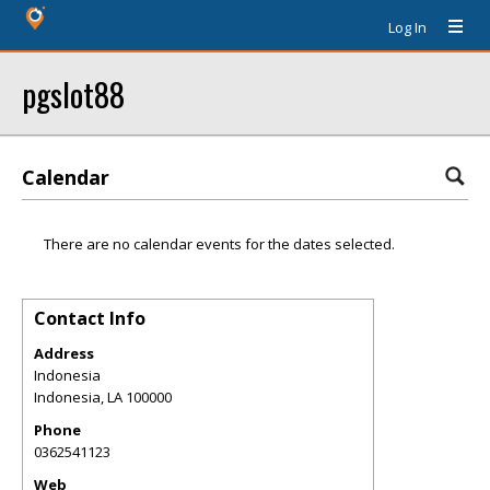
Log In
pgslot88
Calendar
There are no calendar events for the dates selected.
Contact Info
Address
Indonesia
Indonesia
,
LA
100000
Phone
0362541123
Web