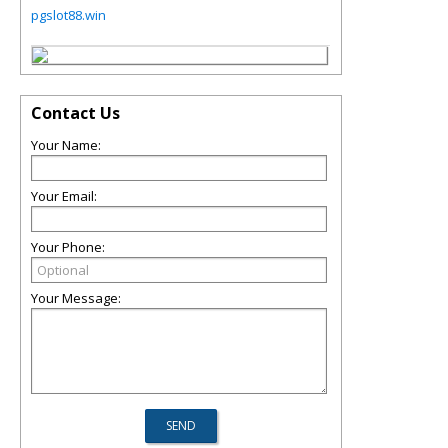
pgslot88.win
Contact Us
Your Name:
Your Email:
Your Phone:
Your Message: