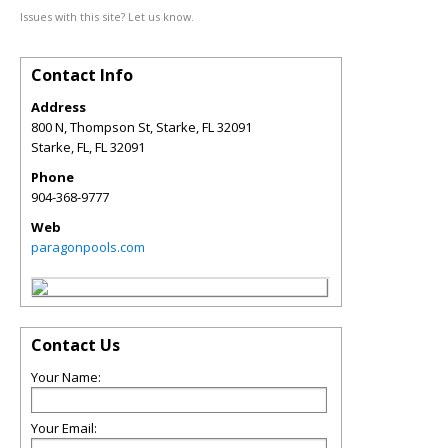
Issues with this site? Let us know.
Contact Info
Address
800 N, Thompson St, Starke, FL 32091
Starke, FL
,
FL
32091
Phone
904-368-9777
Web
paragonpools.com
Contact Us
Your Name:
Your Email: