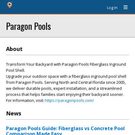
Log In
Paragon Pools
About
Transform Your Backyard with Paragon Pools Fiberglass Inground
Pool Shell.
Upgrade your outdoor space with a fiberglass inground pool shell
from Paragon Pools. Serving North and Central Florida since 2005,
we deliver durable pools, expert installation, and a streamlined
process that helps families start enjoying their backyard sooner.
For information, visit:
https://paragonpools.com/
News
Paragon Pools Guide: Fiberglass vs Concrete Pool
Comparison Made Easy