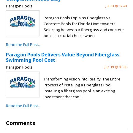
Paragon Pools
Jul 23 @ 12:43
Paragon Pools Explains Fiberglass vs
Concrete Pools for Florida Homeowners
Selecting between a fiberglass and concrete
pool is a crucial choice when...
Read the Full Post...
Paragon Pools Delivers Value Beyond Fiberglass
Swimming Pool Cost
Paragon Pools
Jun 19 @ 00:56
Transforming Vision into Reality: The Entire
Process of Installing a Fiberglass Pool
Installing a fiberglass pool is an exciting
investment that can...
Read the Full Post...
Comments