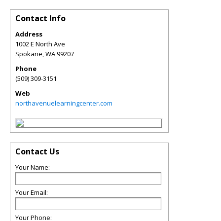
Contact Info
Address
1002 E North Ave
Spokane
,
WA
99207
Phone
(509) 309-3151
Web
northavenuelearningcenter.com
Contact Us
Your Name:
Your Email:
Your Phone: