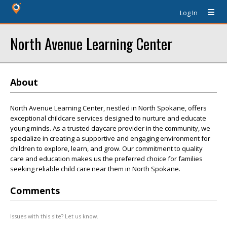
Log In
North Avenue Learning Center
About
North Avenue Learning Center, nestled in North Spokane, offers
exceptional childcare services designed to nurture and educate
young minds. As a trusted daycare provider in the community, we
specialize in creating a supportive and engaging environment for
children to explore, learn, and grow. Our commitment to quality
care and education makes us the preferred choice for families
seeking reliable child care near them in North Spokane.
Comments
Issues with this site? Let us know.