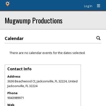
Log In
Mugwump Productions
Calendar
There are no calendar events for the dates selected.
Contact Info
Address
3636 Beachwood Ct, Jacksonville, FL 32224, United
Jacksonville
,
FL
32224
Phone
9043989971
Web