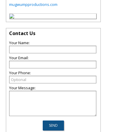
mugwumpproductions.com
Contact Us
Your Name:
Your Email:
Your Phone:
Your Message: