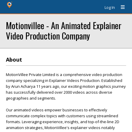
Log In
Motionvillee - An Animated Explainer
Video Production Company
About
MotionVillee Private Limited is a comprehensive video production
company specializing in Explainer Videos Production. Established
by Arun Acharya 11 years ago, our exciting motion graphics journey
has successfully delivered over 2000 videos across diverse
geographies and segments.
Our animated videos empower businesses to effectively
communicate complex topics with customers using streamlined
formats. Leveraging experience, insights, and top-of-the-line 2D
animation strategies, MotionVillee's explainer videos notably