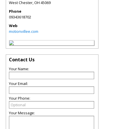
West Chester
,
OH
45069
Phone
09343618702
Web
motionvillee.com
Contact Us
Your Name:
Your Email:
Your Phone:
Your Message: