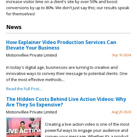
increase visitor time on a client's site by over 50% and boost
conversions by up to 80%. We don't just say this; our results speak
for themselves!
News
How Explainer Video Production Services Can
Elevate Your Business
Motionvillee Private Limited
Sep 10 2024
In today's digital age, businesses are turning to creative and
innovative ways to convey their message to potential clients. One
of the most effective methods...
Read the Full Post...
The Hidden Costs Behind Live Action Videos: Why
Are They So Expensive?
Motionvillee Private Limited
Aug 20 2024
Creating a live-action video is one of the most
powerful ways to engage your audience and
convey your message. Whether it’s a product