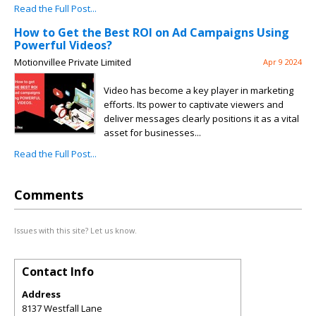
Read the Full Post...
How to Get the Best ROI on Ad Campaigns Using
Powerful Videos?
Motionvillee Private Limited
Apr 9 2024
Video has become a key player in marketing
efforts. Its power to captivate viewers and
deliver messages clearly positions it as a vital
asset for businesses...
Read the Full Post...
Comments
Issues with this site? Let us know.
Contact Info
Address
8137 Westfall Lane