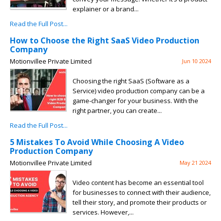
explainer or a brand...
Read the Full Post...
How to Choose the Right SaaS Video Production
Company
Motionvillee Private Limited
Jun 10 2024
Choosing the right SaaS (Software as a
Service) video production company can be a
game-changer for your business. With the
right partner, you can create...
Read the Full Post...
5 Mistakes To Avoid While Choosing A Video
Production Company
Motionvillee Private Limited
May 21 2024
Video content has become an essential tool
for businesses to connect with their audience,
tell their story, and promote their products or
services. However,...