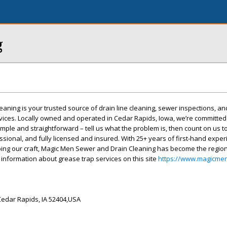
g
ning is your trusted source of drain line cleaning, sewer inspections, an
ices. Locally owned and operated in Cedar Rapids, Iowa, we’re committed 
imple and straightforward – tell us what the problem is, then count on us to 
sional, and fully licensed and insured. With 25+ years of first-hand expe
ing our craft, Magic Men Sewer and Drain Cleaning has become the region
 information about grease trap services on this site
https://www.magicme
Cedar Rapids, IA 52404,USA