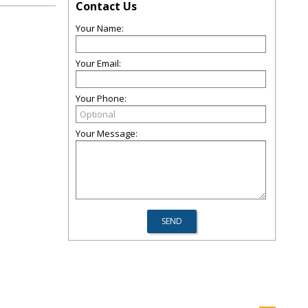
Contact Us
Your Name:
Your Email:
Your Phone:
Your Message: