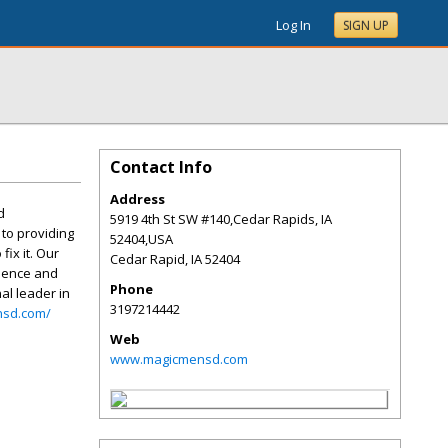
Log In
SIGN UP
Contact Info
Address
d
5919 4th St SW #140,Cedar Rapids, IA
to providing
52404,USA
fix it. Our
Cedar Rapid
,
IA
52404
rience and
Phone
al leader in
3197214442
nsd.com/
Web
www.magicmensd.com