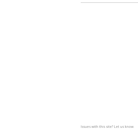
Issues with this site? Let us know.