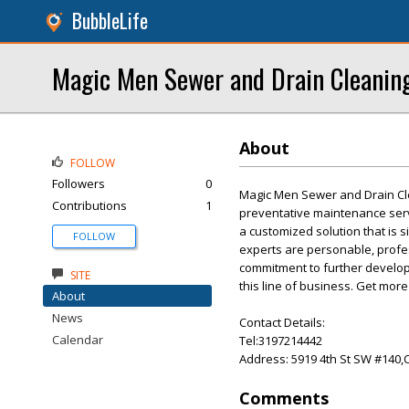
BubbleLife
Magic Men Sewer and Drain Cleanin
About
FOLLOW
Followers
0
Magic Men Sewer and Drain Clea
Contributions
1
preventative maintenance serv
a customized solution that is s
FOLLOW
experts are personable, profes
commitment to further develop
SITE
this line of business. Get more
About
News
Contact Details:
Calendar
Tel:3197214442
Address: 5919 4th St SW #140,
Comments