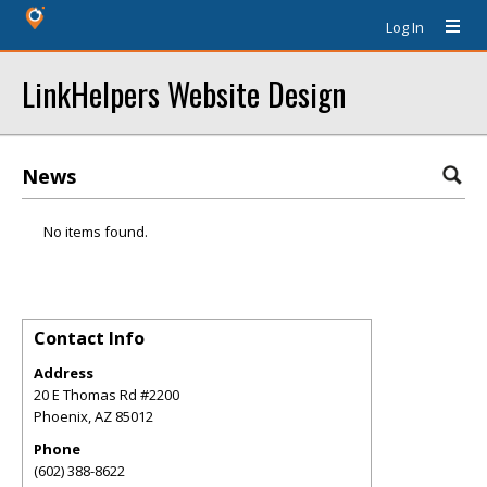
Log In
LinkHelpers Website Design
News
No items found.
Contact Info
Address
20 E Thomas Rd #2200
Phoenix
,
AZ
85012
Phone
(602) 388-8622