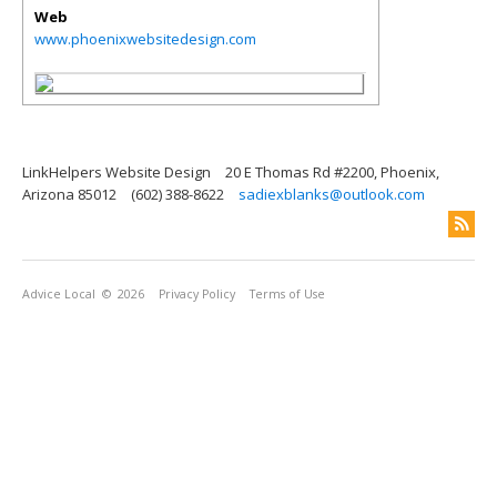
Web
www.phoenixwebsitedesign.com
LinkHelpers Website Design
20 E Thomas Rd #2200, Phoenix,
Arizona 85012
(602) 388-8622
sadiexblanks@outlook.com
Advice Local
© 2026
Privacy Policy
Terms of Use