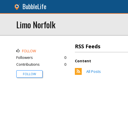
BubbleLife
Limo Norfolk
RSS Feeds
FOLLOW
Followers
0
Content
Contributions
0
All Posts
FOLLOW