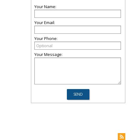
Your Name:
Your Email:
Your Phone:
Your Message: