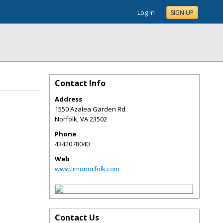
Log In
SIGN UP
Contact Info
Address
1550 Azalea Garden Rd
Norfolk
,
VA
23502
Phone
4342078040
Web
www.limonorfolk.com
Contact Us