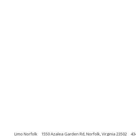
Limo Norfolk
1550 Azalea Garden Rd, Norfolk, Virginia 23502
43