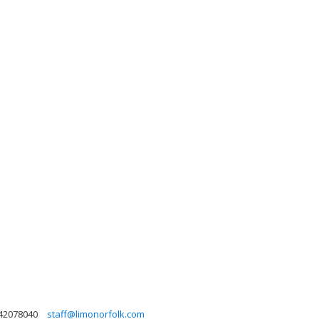
42078040
staff@limonorfolk.com