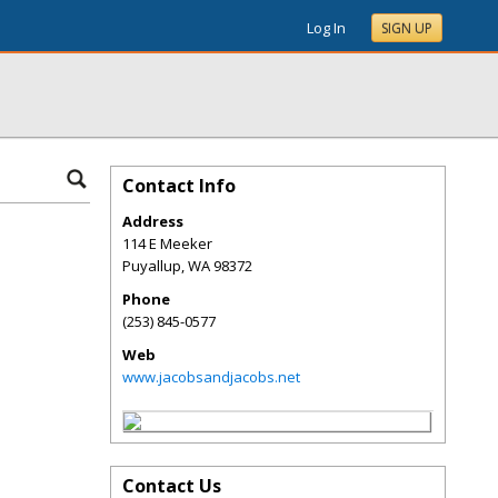
Log In
SIGN UP
Contact Info
Address
114 E Meeker
Puyallup
,
WA
98372
Phone
(253) 845-0577
Web
www.jacobsandjacobs.net
Contact Us