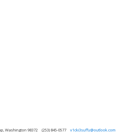
up, Washington 98372
(253) 845-0577
v1cki3suffy@outlook.com