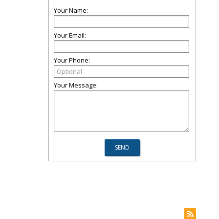
Your Name:
Your Email:
Your Phone:
Your Message: