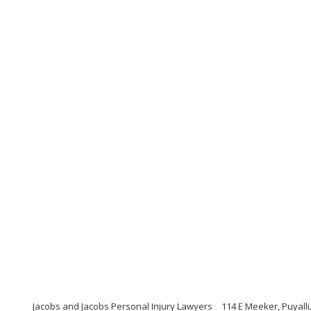
Jacobs and Jacobs Personal Injury Lawyers
114 E Meeker, Puyall