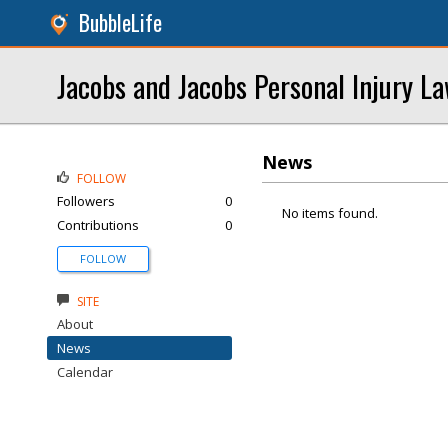
BubbleLife
Jacobs and Jacobs Personal Injury L
News
FOLLOW
Followers
0
No items found.
Contributions
0
FOLLOW
SITE
About
News
Calendar