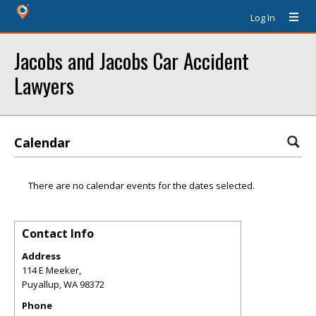
Log In
Jacobs and Jacobs Car Accident
Lawyers
Calendar
There are no calendar events for the dates selected.
Contact Info
Address
114 E Meeker,
Puyallup
,
WA
98372
Phone