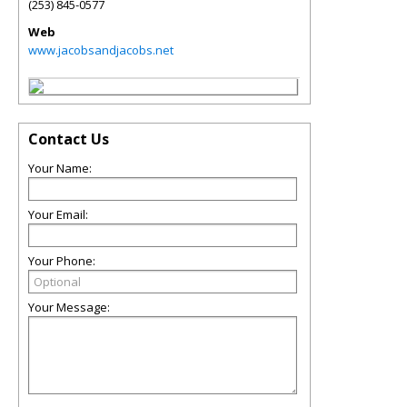
(253) 845-0577
Web
www.jacobsandjacobs.net
Contact Us
Your Name:
Your Email:
Your Phone:
Your Message: