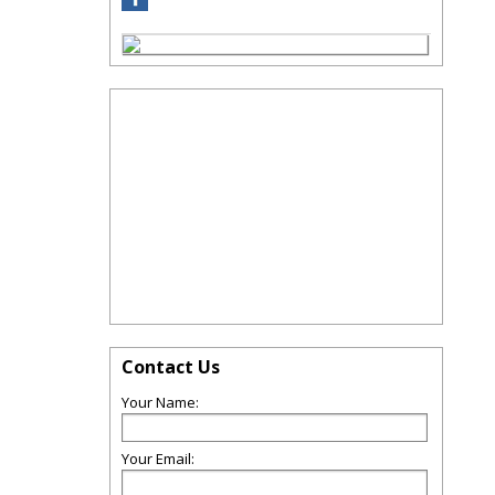
Contact Us
Your Name:
Your Email: