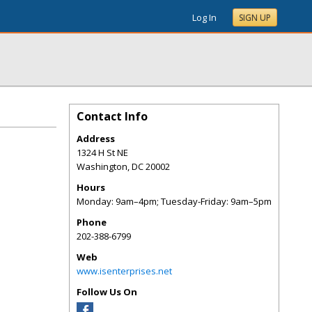
Log In
SIGN UP
Contact Info
Address
1324 H St NE
Washington
,
DC
20002
Hours
Monday: 9am–4pm; Tuesday-Friday: 9am–5pm
Phone
202-388-6799
Web
www.isenterprises.net
Follow Us On