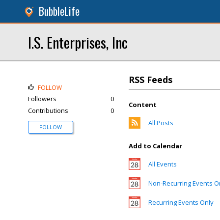
BubbleLife
I.S. Enterprises, Inc
RSS Feeds
FOLLOW
Followers
0
Content
Contributions
0
All Posts
FOLLOW
Add to Calendar
All Events
Non-Recurring Events O
Recurring Events Only