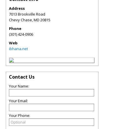
Address
7013 Brookville Road
Chevy Chase
,
MD
20815
Phone
(301) 424-0906
Web
ibhana.net
Contact Us
Your Name:
Your Email:
Your Phone: