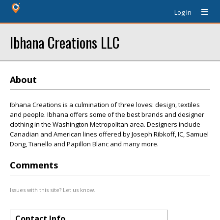
Log In
Ibhana Creations LLC
About
Ibhana Creations is a culmination of three loves: design, textiles
and people. Ibhana offers some of the best brands and designer
clothing in the Washington Metropolitan area. Designers include
Canadian and American lines offered by Joseph Ribkoff, IC, Samuel
Dong, Tianello and Papillon Blanc and many more.
Comments
Issues with this site? Let us know.
Contact Info