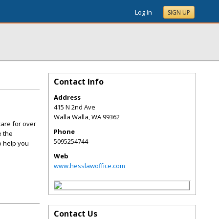
Log In
SIGN UP
Contact Info
Address
415 N 2nd Ave
Walla Walla
,
WA
99362
care for over
Phone
e the
5095254744
o help you
Web
www.hesslawoffice.com
Contact Us