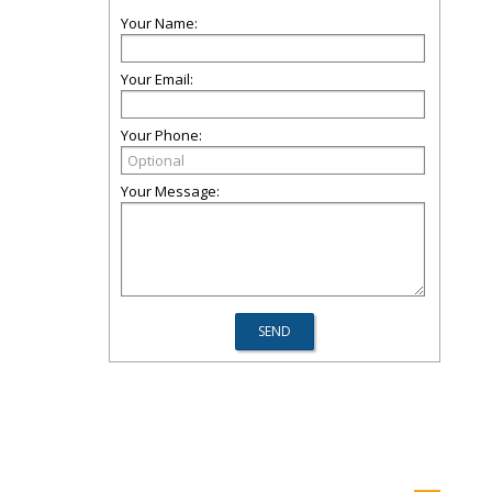
Your Name:
Your Email:
Your Phone:
Your Message: