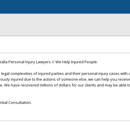
Walla Personal Injury Lawyers // We Help Injured People.
legal complexities of injured parties and their personal injury cases with 
iously injured due to the actions of someone else, we can help you receiv
 We have recovered millions of dollars for our clients and may be able t
ntial Consultation.