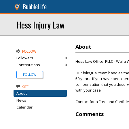
BubbleLife
Hess Injury Law
About
FOLLOW
Followers
0
Hess Law Office, PLLC - Walla 
Contributions
0
Our bilingual team handles the 
FOLLOW
50 years. If you have been ser
compensation that you deserve.
SITE
with your case.
About
News
Contact for a Free and Confide
Calendar
Comments