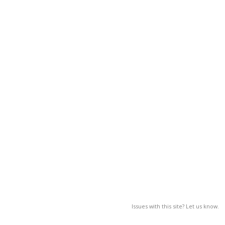
Issues with this site? Let us know.