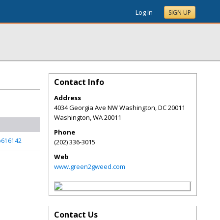
Log In
SIGN UP
Contact Info
Address
4034 Georgia Ave NW Washington, DC 20011
Washington
,
WA
20011
Phone
p616142
(202) 336-3015
Web
www.green2gweed.com
Contact Us