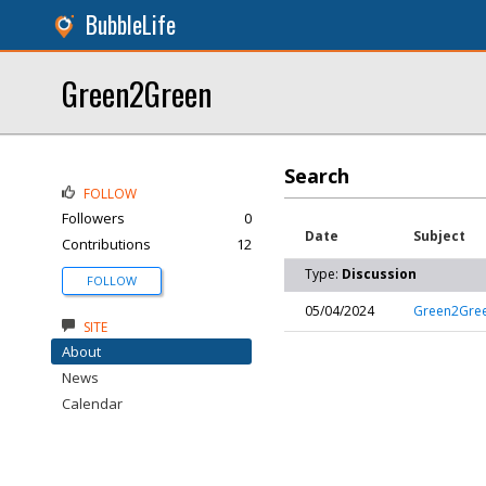
BubbleLife
Green2Green
Search
FOLLOW
Followers
0
Date
Subject
Contributions
12
Type:
Discussion
FOLLOW
05/04/2024
Green2Green
SITE
About
News
Calendar