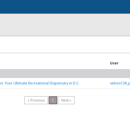
User
: Your Ultimate Recreational Dispensary in D.C.
selnox138_
« Previous
1
Next »