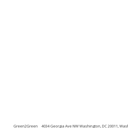
Green2Green
4034 Georgia Ave NW Washington, DC 20011, Was