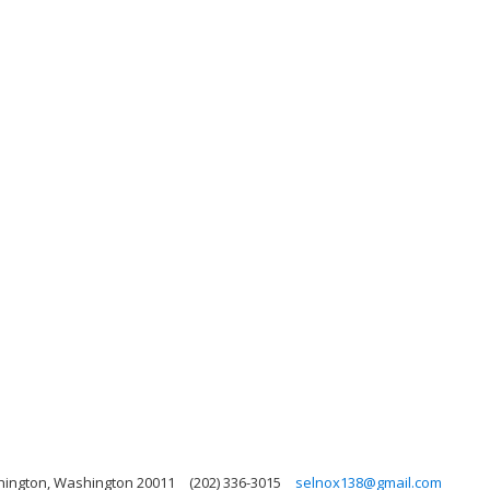
hington, Washington 20011
(202) 336-3015
selnox138@gmail.com