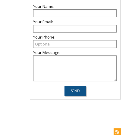
Your Name:
Your Email:
Your Phone:
Your Message: