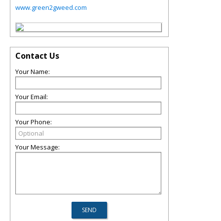
www.green2gweed.com
Contact Us
Your Name:
Your Email:
Your Phone:
Your Message: