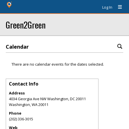
Log In
Green2Green
Calendar
There are no calendar events for the dates selected.
Contact Info
Address
4034 Georgia Ave NW Washington, DC 20011
Washington
,
WA
20011
Phone
(202) 336-3015
Web