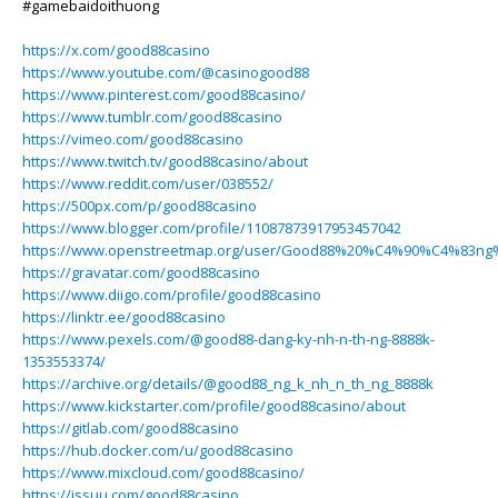
#gamebaidoithuong
https://x.com/good88casino
https://www.youtube.com/@casinogood88
https://www.pinterest.com/good88casino/
https://www.tumblr.com/good88casino
https://vimeo.com/good88casino
https://www.twitch.tv/good88casino/about
https://www.reddit.com/user/038552/
https://500px.com/p/good88casino
https://www.blogger.com/profile/11087873917953457042
https://www.openstreetmap.org/user/Good88%20%C4%90%C4%
https://gravatar.com/good88casino
https://www.diigo.com/profile/good88casino
https://linktr.ee/good88casino
https://www.pexels.com/@good88-dang-ky-nh-n-th-ng-8888k-
1353553374/
https://archive.org/details/@good88_ng_k_nh_n_th_ng_8888k
https://www.kickstarter.com/profile/good88casino/about
https://gitlab.com/good88casino
https://hub.docker.com/u/good88casino
https://www.mixcloud.com/good88casino/
https://issuu.com/good88casino