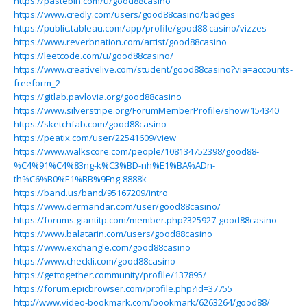
https://pastebin.com/u/good88casino
https://www.credly.com/users/good88casino/badges
https://public.tableau.com/app/profile/good88.casino/vizzes
https://www.reverbnation.com/artist/good88casino
https://leetcode.com/u/good88casino/
https://www.creativelive.com/student/good88casino?via=accounts-
freeform_2
https://gitlab.pavlovia.org/good88casino
https://www.silverstripe.org/ForumMemberProfile/show/154340
https://sketchfab.com/good88casino
https://peatix.com/user/22541609/view
https://www.walkscore.com/people/108134752398/good88-
%C4%91%C4%83ng-k%C3%BD-nh%E1%BA%ADn-
th%C6%B0%E1%BB%9Fng-8888k
https://band.us/band/95167209/intro
https://www.dermandar.com/user/good88casino/
https://forums.giantitp.com/member.php?325927-good88casino
https://www.balatarin.com/users/good88casino
https://www.exchangle.com/good88casino
https://www.checkli.com/good88casino
https://gettogether.community/profile/137895/
https://forum.epicbrowser.com/profile.php?id=37755
http://www.video-bookmark.com/bookmark/6263264/good88/