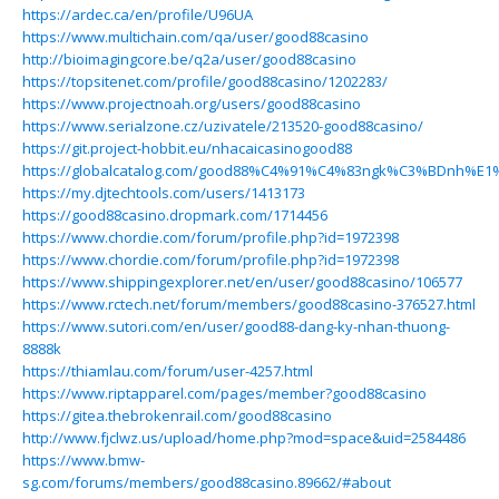
https://ardec.ca/en/profile/U96UA
https://www.multichain.com/qa/user/good88casino
http://bioimagingcore.be/q2a/user/good88casino
https://topsitenet.com/profile/good88casino/1202283/
https://www.projectnoah.org/users/good88casino
https://www.serialzone.cz/uzivatele/213520-good88casino/
https://git.project-hobbit.eu/nhacaicasinogood88
https://globalcatalog.com/good88%C4%91%C4%83ngk%C3%BDnh%
https://my.djtechtools.com/users/1413173
https://good88casino.dropmark.com/1714456
https://www.chordie.com/forum/profile.php?id=1972398
https://www.chordie.com/forum/profile.php?id=1972398
https://www.shippingexplorer.net/en/user/good88casino/106577
https://www.rctech.net/forum/members/good88casino-376527.html
https://www.sutori.com/en/user/good88-dang-ky-nhan-thuong-
8888k
https://thiamlau.com/forum/user-4257.html
https://www.riptapparel.com/pages/member?good88casino
https://gitea.thebrokenrail.com/good88casino
http://www.fjclwz.us/upload/home.php?mod=space&uid=2584486
https://www.bmw-
sg.com/forums/members/good88casino.89662/#about