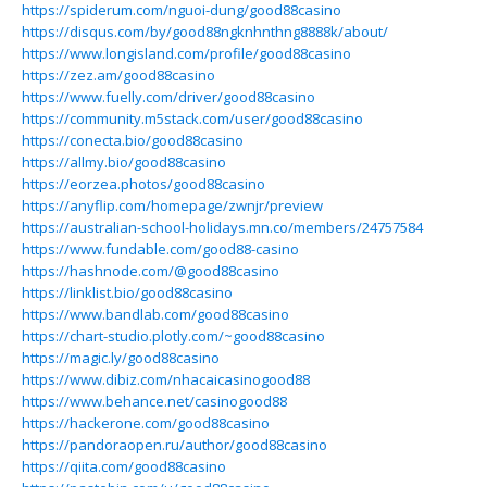
https://spiderum.com/nguoi-dung/good88casino
https://disqus.com/by/good88ngknhnthng8888k/about/
https://www.longisland.com/profile/good88casino
https://zez.am/good88casino
https://www.fuelly.com/driver/good88casino
https://community.m5stack.com/user/good88casino
https://conecta.bio/good88casino
https://allmy.bio/good88casino
https://eorzea.photos/good88casino
https://anyflip.com/homepage/zwnjr/preview
https://australian-school-holidays.mn.co/members/24757584
https://www.fundable.com/good88-casino
https://hashnode.com/@good88casino
https://linklist.bio/good88casino
https://www.bandlab.com/good88casino
https://chart-studio.plotly.com/~good88casino
https://magic.ly/good88casino
https://www.dibiz.com/nhacaicasinogood88
https://www.behance.net/casinogood88
https://hackerone.com/good88casino
https://pandoraopen.ru/author/good88casino
https://qiita.com/good88casino