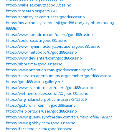
https://wakelet.com/@good88casino
https://circleten.org/a/293700
https://roomstyler.com/users/good88casino
https://my.archdaily.com/us/@good88-dang-ky-nhan-thuong-
8888k/
https://www.speedrun.com/users/good88casino
https://coolors.co/u/good88casino
https://www.myminifactory.com/users/good88casino
https://www.metooo.io/u/good88casino
https://www.deviantart.com/good88casino
https://about.me/good88casino
https://www.artstation.com/good88casino7/profile
https://research.openhumans.org/member/good88casino/
https://good88casino.gallery.ru/
https://www.liveinternet.ru/users/good88casino/
https://wehavecookies.social/@good88casino
https://original.misterpoll.com/users/5452959
https://git.forum.ircam.fr/good88casino
https://help.orrs.de/user/good88casino
https://www.giveawayoftheday.com/forums/profile/192877
https://www.globhy.com/good88casino
https://facekindle.com/good88casino