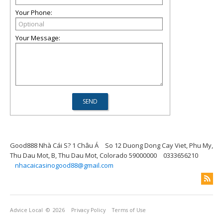
Your Phone:
Your Message:
Good888 Nhà Cái S? 1 Châu Á
So 12 Duong Dong Cay Viet, Phu My,
Thu Dau Mot, B, Thu Dau Mot, Colorado 59000000
0333656210
nhacaicasinogood88@gmail.com
Advice Local
© 2026
Privacy Policy
Terms of Use