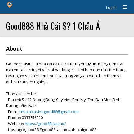
Log In
Good888 Nhà Cái S? 1 Châu Á
About
Good88 Casino la nha cai ca cuoc truc tuyen uy tin, mang den trai
nghiem giai tri tuyet voi voi da dang tro choi hap dan nhu the thao,
casino, xo so va nhieu hon nua, cung voi giao dien than thien va
dich vu chuyen nghiep.
Thong tin lien he:
- Dia chi: So 12 Duong Dong Cay Viet, Phu My, Thu Dau Mot, Binh
Duong , Viet Nam
- Email:
nhacaicasinogood88@gmail.com
- Phone: 0333656210
- Website:
https://good88.casino/
- Hastag: #good88 #good88casino #nhacaigood88