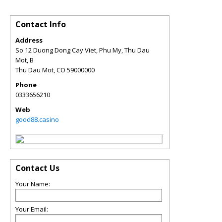
Contact Info
Address
So 12 Duong Dong Cay Viet, Phu My, Thu Dau
Mot, B
Thu Dau Mot
,
CO
59000000
Phone
0333656210
Web
good88.casino
Contact Us
Your Name:
Your Email: