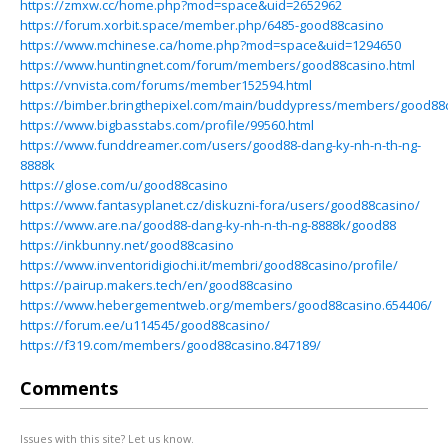
https://zmxw.cc/home.php?mod=space&uid=2652962
https://forum.xorbit.space/member.php/6485-good88casino
https://www.mchinese.ca/home.php?mod=space&uid=1294650
https://www.huntingnet.com/forum/members/good88casino.html
https://vnvista.com/forums/member152594.html
https://bimber.bringthepixel.com/main/buddypress/members/good88c
https://www.bigbasstabs.com/profile/99560.html
https://www.funddreamer.com/users/good88-dang-ky-nh-n-th-ng-
8888k
https://glose.com/u/good88casino
https://www.fantasyplanet.cz/diskuzni-fora/users/good88casino/
https://www.are.na/good88-dang-ky-nh-n-th-ng-8888k/good88
https://inkbunny.net/good88casino
https://www.inventoridigiochi.it/membri/good88casino/profile/
https://pairup.makers.tech/en/good88casino
https://www.hebergementweb.org/members/good88casino.654406/
https://forum.ee/u114545/good88casino/
https://f319.com/members/good88casino.847189/
Comments
Issues with this site? Let us know.