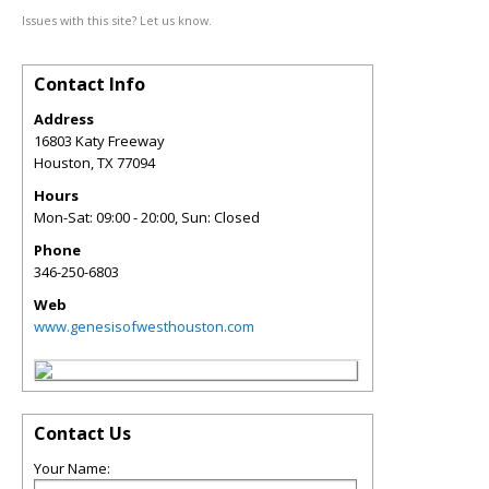
Issues with this site? Let us know.
Contact Info
Address
16803 Katy Freeway
Houston
,
TX
77094
Hours
Mon-Sat: 09:00 - 20:00, Sun: Closed
Phone
346-250-6803
Web
www.genesisofwesthouston.com
Contact Us
Your Name: