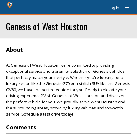
Log In
Genesis of West Houston
About
At Genesis of West Houston, we're committed to providing
exceptional service and a premier selection of Genesis vehicles
that perfectly match your lifestyle. Whether you're looking for a
luxury sedan like the Genesis G70 or a stylish SUV like the Genesis
GV80, we have the perfect vehicle for you. Ready to elevate your
driving experience? Visit Genesis of West Houston and discover
the perfect vehicle for you. We proudly serve West Houston and
the surrounding areas, providing luxury vehicles and top-notch
service. Schedule a test drive today!
Comments