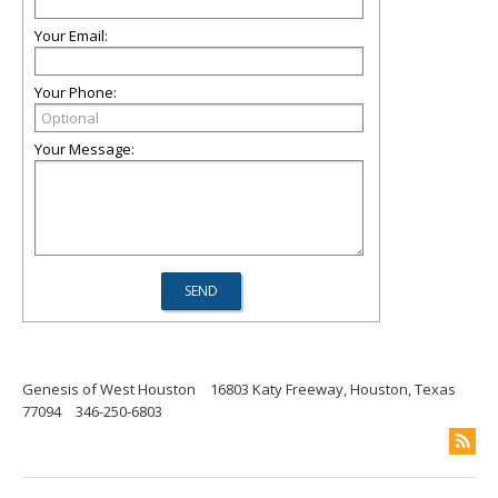
Your Email:
Your Phone:
Your Message:
Genesis of West Houston
16803 Katy Freeway, Houston, Texas
77094
346-250-6803