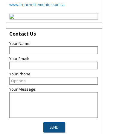
www.frenchelitemontessori.ca
Contact Us
Your Name:
Your Email:
Your Phone:
Your Message: