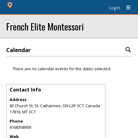
Log In
French Elite Montessori
Calendar
There are no calendar events for the dates selected.
Contact Info
Address
83 Church St, St. Catharines, ON L2R 3C7, Canada
17816
,
MT
3C7
Phone
4168308909
Web