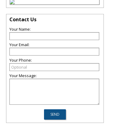
Contact Us
Your Name:
Your Email:
Your Phone:
Your Message: