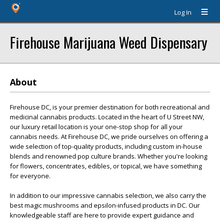
Log In
Firehouse Marijuana Weed Dispensary
About
Firehouse DC, is your premier destination for both recreational and
medicinal cannabis products. Located in the heart of U Street NW,
our luxury retail location is your one-stop shop for all your
cannabis needs. At Firehouse DC, we pride ourselves on offering a
wide selection of top-quality products, including custom in-house
blends and renowned pop culture brands. Whether you're looking
for flowers, concentrates, edibles, or topical, we have something
for everyone.
In addition to our impressive cannabis selection, we also carry the
best magic mushrooms and epsilon-infused products in DC. Our
knowledgeable staff are here to provide expert guidance and