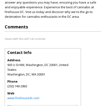
answer any questions you may have, ensuring you have a safe
and enjoyable experience. Experience the best of cannabis at
Firehouse DC. Visit us today and discover why we're the go-to
destination for cannabis enthusiasts in the DC area.
Comments
Issues with this site? Let us know.
Contact Info
Address
903 U St NW, Washington, DC 20001, United
States
Washington, DC
,
WA
20001
Phone
(202) 740-2863
Web
www.firehousedc.com