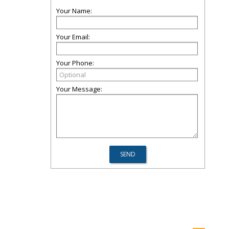
Your Name:
Your Email:
Your Phone:
Your Message: