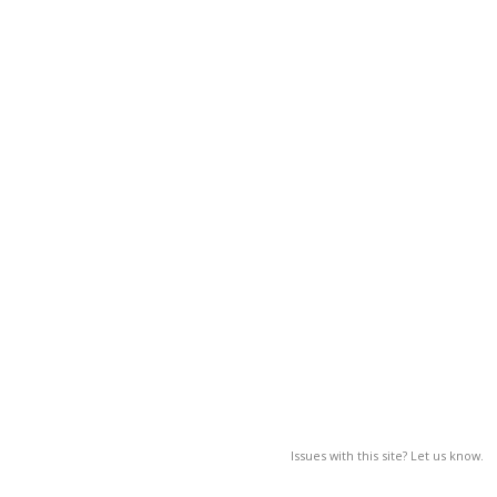
Issues with this site? Let us know.