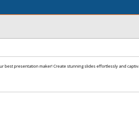
ur best presentation maker! Create stunning slides effortlessly and capti