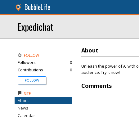
BubbleLife
Expedichat
About
FOLLOW
Followers
0
Unleash the power of AI with o
Contributions
0
audience. Try it now!
FOLLOW
Comments
SITE
About
News
Calendar