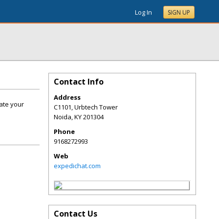
Log In
SIGN UP
Contact Info
Address
vate your
C1101, Urbtech Tower
Noida
,
KY
201304
Phone
9168272993
Web
expedichat.com
Contact Us